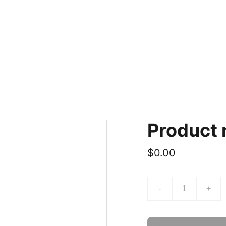
Product
$0.00
-
+