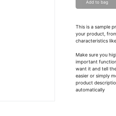
Add to bag
This is a sample p
your product, from
characteristics lik
Make sure you high
important functio
want it and tell t
easier or simply m
product description
automatically