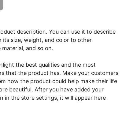
roduct description. You can use it to describe
 its size, weight, and color to other
e material, and so on.
light the best qualities and the most
ns that the product has. Make your customers
hem how the product could help make their life
ore beautiful. After you have added your
 in the store settings, it will appear here