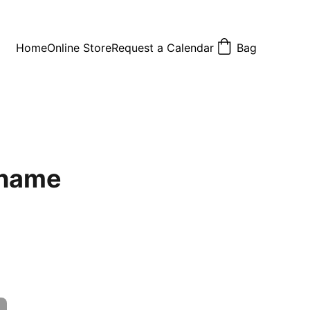
Home
Online Store
Request a Calendar
Bag
 name