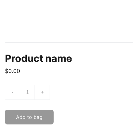
Product name
$0.00
-
+
Add to bag