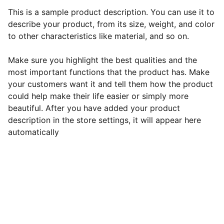
This is a sample product description. You can use it to
describe your product, from its size, weight, and color
to other characteristics like material, and so on.
Make sure you highlight the best qualities and the
most important functions that the product has. Make
your customers want it and tell them how the product
could help make their life easier or simply more
beautiful. After you have added your product
description in the store settings, it will appear here
automatically
Contact Roshni:
Phone: 
+1 (608) 213-7244