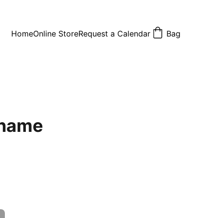
Home
Online Store
Request a Calendar
Bag
 name