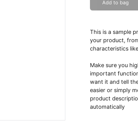
Add to bag
This is a sample p
your product, from
characteristics lik
Make sure you high
important functio
want it and tell t
easier or simply m
product description
automatically