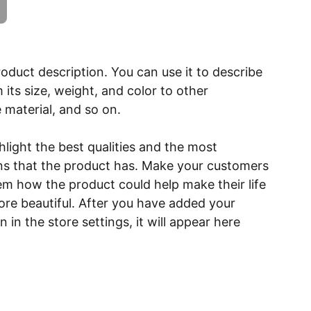
roduct description. You can use it to describe
 its size, weight, and color to other
e material, and so on.
light the best qualities and the most
ns that the product has. Make your customers
hem how the product could help make their life
ore beautiful. After you have added your
 in the store settings, it will appear here