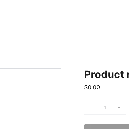
Product
$0.00
-
+