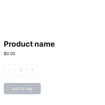
Product name
$0.00
-
+
Add to bag