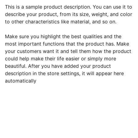
This is a sample product description. You can use it to
describe your product, from its size, weight, and color
to other characteristics like material, and so on.
Make sure you highlight the best qualities and the
most important functions that the product has. Make
your customers want it and tell them how the product
could help make their life easier or simply more
beautiful. After you have added your product
description in the store settings, it will appear here
automatically
Contact Roshni:
Phone: 
+1 (608) 213-7244