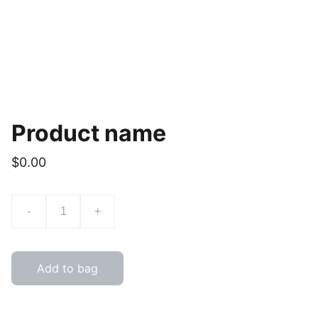
Product name
$0.00
-
+
Add to bag