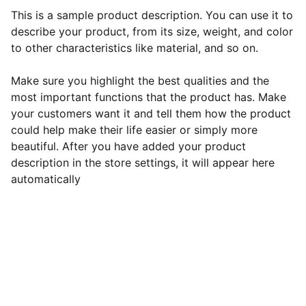
This is a sample product description. You can use it to
describe your product, from its size, weight, and color
to other characteristics like material, and so on.
Make sure you highlight the best qualities and the
most important functions that the product has. Make
your customers want it and tell them how the product
could help make their life easier or simply more
beautiful. After you have added your product
description in the store settings, it will appear here
automatically
Contact Roshni:
Phone: 
+1 (608) 213-7244