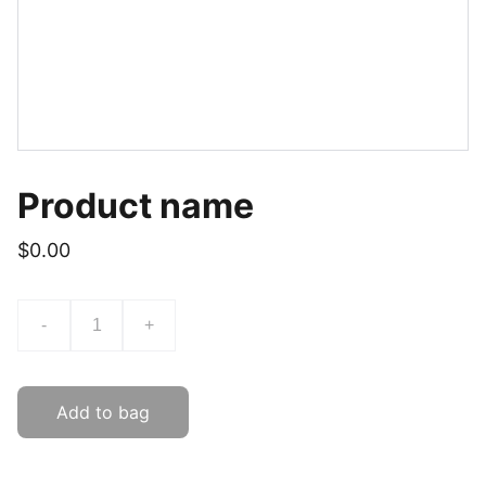
Product name
$0.00
-
+
Add to bag