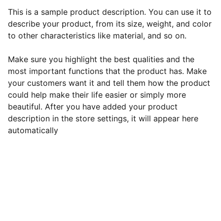
This is a sample product description. You can use it to
describe your product, from its size, weight, and color
to other characteristics like material, and so on.
Make sure you highlight the best qualities and the
most important functions that the product has. Make
your customers want it and tell them how the product
could help make their life easier or simply more
beautiful. After you have added your product
description in the store settings, it will appear here
automatically
Contact Roshni:
Phone: 
+1 (608) 213-7244