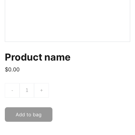
Product name
$0.00
-
+
Add to bag