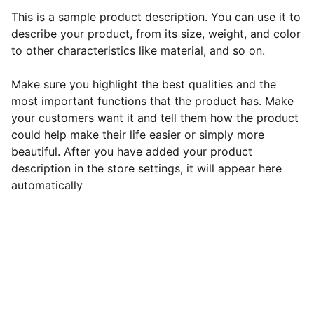
This is a sample product description. You can use it to
describe your product, from its size, weight, and color
to other characteristics like material, and so on.
Make sure you highlight the best qualities and the
most important functions that the product has. Make
your customers want it and tell them how the product
could help make their life easier or simply more
beautiful. After you have added your product
description in the store settings, it will appear here
automatically
Contact Roshni:
Phone: 
+1 (608) 213-7244